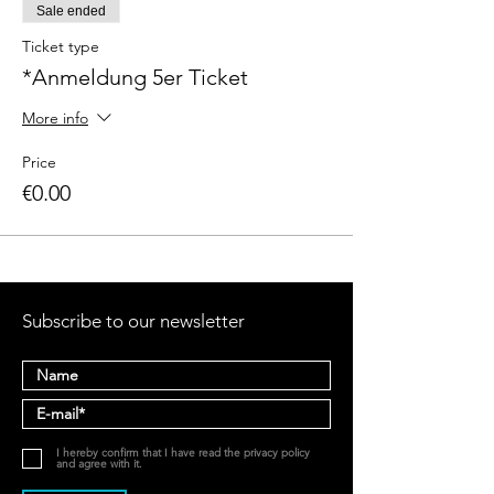
Sale ended
Ticket type
*Anmeldung 5er Ticket
More info
Price
€0.00
Subscribe to our newsletter
I hereby confirm that I have read the privacy policy
and agree with it.