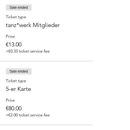
Sale ended
Ticket type
tanz*werk Mitglieder
Price
€13.00
+€0.33 ticket service fee
Sale ended
Ticket type
5-er Karte
Price
€80.00
+€2.00 ticket service fee