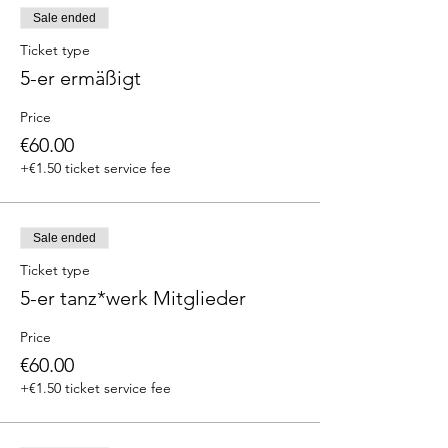
Sale ended
Ticket type
5-er ermäßigt
Price
€60.00
+€1.50 ticket service fee
Sale ended
Ticket type
5-er tanz*werk Mitglieder
Price
€60.00
+€1.50 ticket service fee