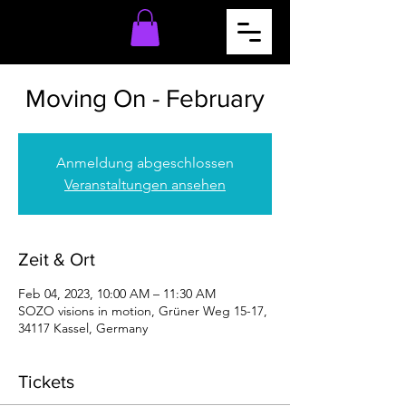
Moving On - February
Anmeldung abgeschlossen
Veranstaltungen ansehen
Zeit & Ort
Feb 04, 2023, 10:00 AM – 11:30 AM
SOZO visions in motion, Grüner Weg 15-17,
34117 Kassel, Germany
Tickets