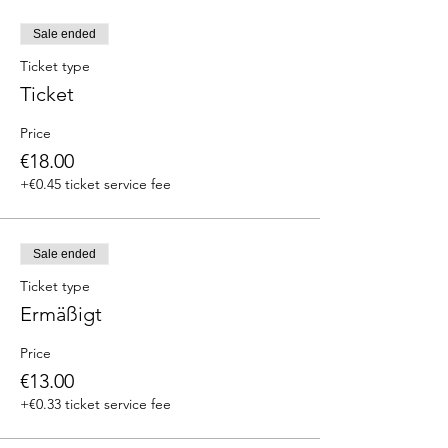
Sale ended
Ticket type
Ticket
Price
€18.00
+€0.45 ticket service fee
Sale ended
Ticket type
Ermäßigt
Price
€13.00
+€0.33 ticket service fee