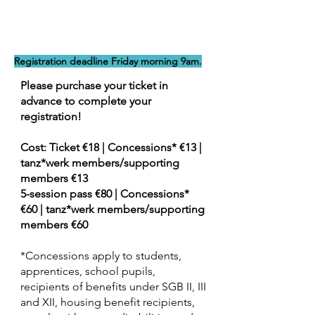
Registration deadline Friday morning 9am.
Please purchase your ticket in
advance to complete your
registration!
Cost: Ticket €18 | Concessions* €13 |
tanz*werk members/supporting
members €13
5-session pass €80 | Concessions*
€60 | tanz*werk members/supporting
members €60
*Concessions apply to students,
apprentices, school pupils,
recipients of benefits under SGB II, III
and XII, housing benefit recipients,