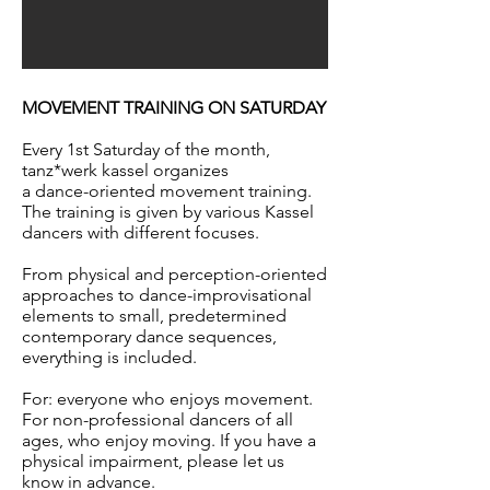
MOVEMENT TRAINING ON SATURDAY
Every 1st Saturday of the month,
tanz*werk kassel organizes
a dance-oriented movement training.
The training is given by various Kassel
dancers with different focuses.
From physical and perception-oriented
approaches to dance-improvisational
elements to small, predetermined
contemporary dance sequences,
everything is included.
For: everyone who enjoys movement.
For non-professional dancers of all
ages, who enjoy moving. If you have a
physical impairment, please let us
know in advance.