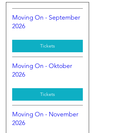
Moving On - September
2026
Tickets
Moving On - Oktober
2026
Tickets
Moving On - November
2026