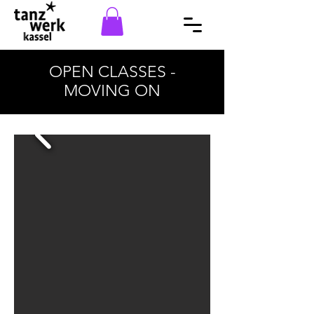
OPEN CLASSES -
MOVING ON