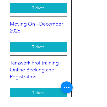
Tickets
Moving On - December
2026
Tickets
Tanzwerk Profitraining -
Online Booking and
Registration
Tickets