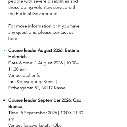
people with severe disabilities and
those doing voluntary service with
the Federal Government.
For more information or if you have
any questions, please contact us
here.
Course leader August 2026: Bettina
Helmrich
Date & time: 1 August 2026 | 10.00–
11.30 am
Venue: atelier für
tanz&bewegungsKunst |
Erzbergerstr. 51, 34117 Kassel
Course leader September 2026: Gab
Branco
​Time: 5 September 2026 | 10:00–11:30
am
Venue: Tanzwerkstatt - Ob.