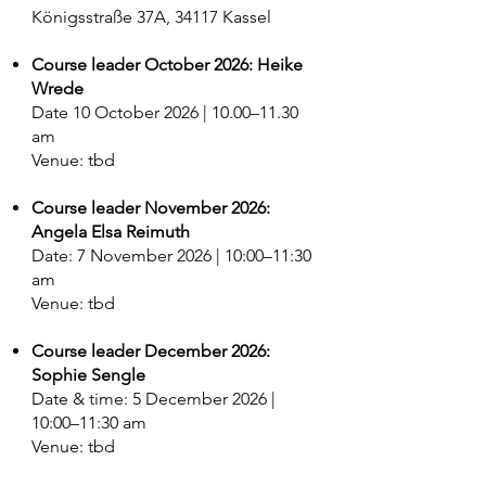
Königsstraße 37A, 34117 Kassel
Course leader October 2026: Heike
Wrede
Date 10 October 2026 | 10.00–11.30
am
Venue: tbd
Course leader November 2026:
Angela Elsa Reimuth
Date: 7 November 2026 | 10:00–11:30
am
Venue: tbd
Course leader December 2026:
Sophie Sengle
Date & time: 5 December 2026 |
10:00–11:30 am
Venue: tbd