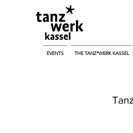
EVENTS
THE TANZ*WERK KASSEL
Tanz