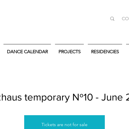
CO
DANCE CALENDAR
PROJECTS
RESIDENCIES
haus temporary Nº10 - June
Tickets are not for sale