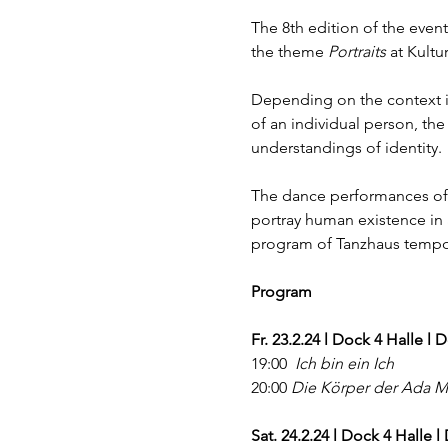
The 8th edition of the event
the theme 
Portraits
 at Kult
Depending on the context in 
of an individual person, the
understandings of identity.
The dance performances of 
portray human existence in a
program of Tanzhaus temporä
Program
Fr. 23.2.24 l Dock 4 Halle l
19:00  
Ich bin ein Ich
20:00 
Die Körper der Ada M
Sat. 24.2.24 l Dock 4 Halle 