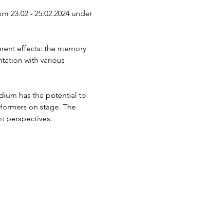
om 23.02 - 25.02.2024 under 
erent effects: the memory 
tation with various 
ium has the potential to 
rformers on stage. The 
t perspectives.