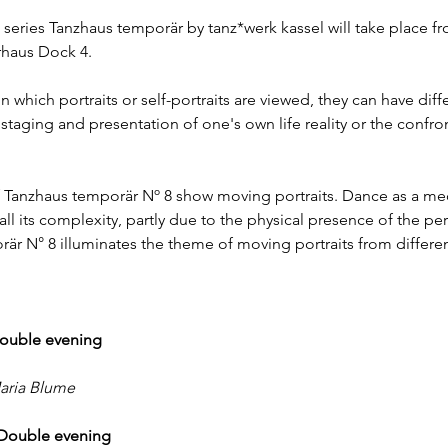
 series Tanzhaus temporär by tanz*werk kassel will take place fr
urhaus Dock 4.
which portraits or self-portraits are viewed, they can have diff
 staging and presentation of one's own life reality or the confron
Tanzhaus temporär Nº 8 show moving portraits. Dance as a med
ll its complexity, partly due to the physical presence of the pe
r N° 8 illuminates the theme of moving portraits from differen
 Double evening
aria Blume
l Double evening