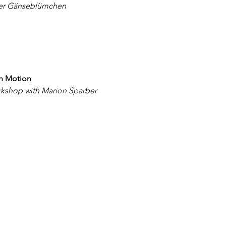
der Gänseblümchen
in Motion
kshop with Marion Sparber