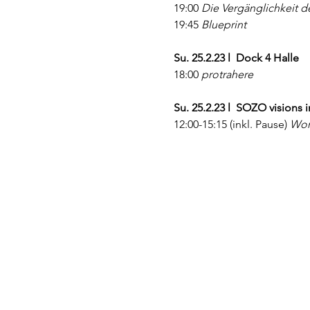
19:00 
Die Vergänglichkeit 
19:45 
Blueprint
Su. 25.2.23 l  Dock 4 Halle
18:00 
protrahere
Su. 25.2.23 l  SOZO visions 
12:00-15:15 (inkl. Pause)
 Wor