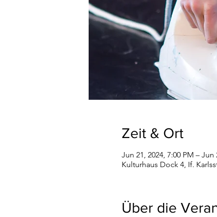
Zeit & Ort
Jun 21, 2024, 7:00 PM – Jun 
Kulturhaus Dock 4, If. Karls
Über die Veran