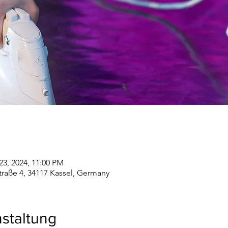
23, 2024, 11:00 PM
straße 4, 34117 Kassel, Germany
staltung