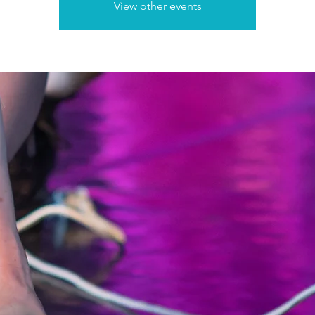
View other events