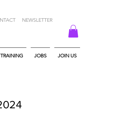
NTACT
NEWSLETTER
TRAINING
JOBS
JOIN US
 2024