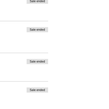
Sale ended
Sale ended
Sale ended
Sale ended