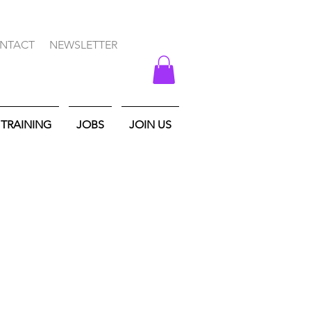
NTACT
NEWSLETTER
TRAINING
JOBS
JOIN US