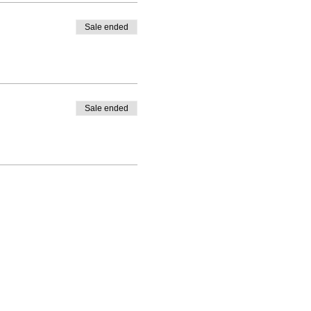
Sale ended
Sale ended