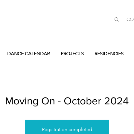
CO
DANCE CALENDAR
PROJECTS
RESIDENCIES
Moving On - October 2024
Registration completed