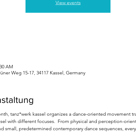
View events
:30 AM
rüner Weg 15-17, 34117 Kassel, Germany
staltung
onth, tanz*werk kassel organizes a dance-oriented movement trai
sel with different focuses.  From physical and perception-orie
nd small, predetermined contemporary dance sequences, everyth