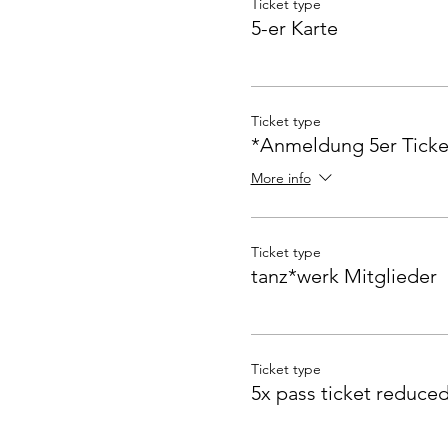
Ticket type
5-er Karte
Ticket type
*Anmeldung 5er Ticke
More info
Ticket type
tanz*werk Mitglieder
Ticket type
5x pass ticket reduce