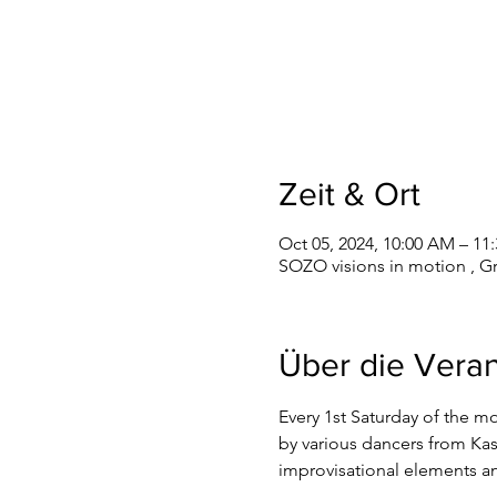
Zeit & Ort
Oct 05, 2024, 10:00 AM – 11
SOZO visions in motion , G
Über die Veran
Every 1st Saturday of the m
by various dancers from Kas
improvisational elements a