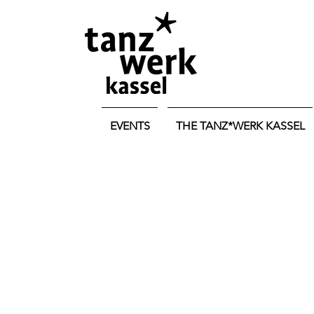
EVENTS
THE TANZ*WERK KASSEL