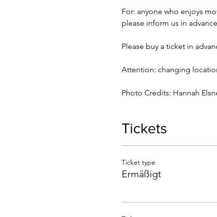
For: anyone who enjoys mov
please inform us in advance
Please buy a ticket in advan
Attention: changing locatio
Photo Credits: Hannah Elsn
Tickets
Ticket type
Ermäßigt