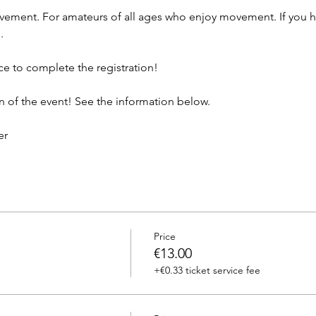
ement. For amateurs of all ages who enjoy movement. If you ha
.
ce to complete the registration!
n of the event! See the information below.
er
Price
€13.00
+€0.33 ticket service fee