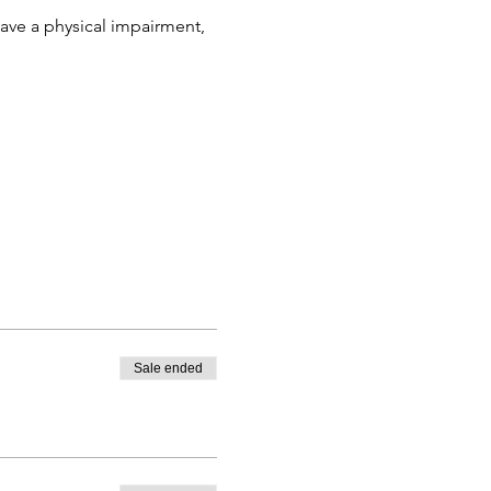
ve a physical impairment, 
Sale ended