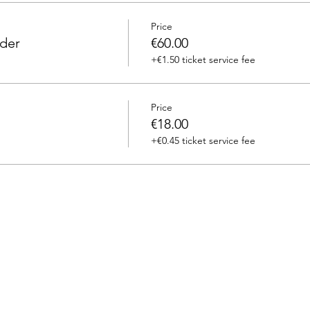
Price
eder
€60.00
+€1.50 ticket service fee
Price
€18.00
+€0.45 ticket service fee