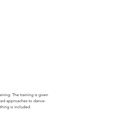
ning. The training is given 
nted approaches to dance-
ing is included.  