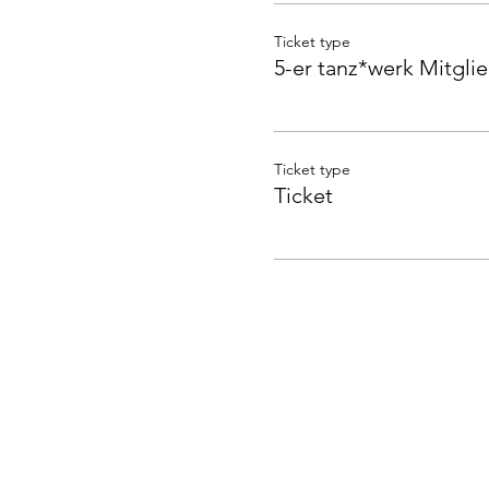
Ticket type
5-er tanz*werk Mitgli
Ticket type
Ticket