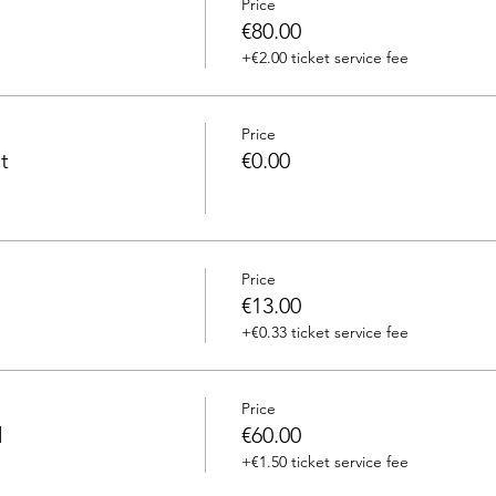
Price
€80.00
+€2.00 ticket service fee
Price
t
€0.00
Price
€13.00
+€0.33 ticket service fee
Price
d
€60.00
+€1.50 ticket service fee